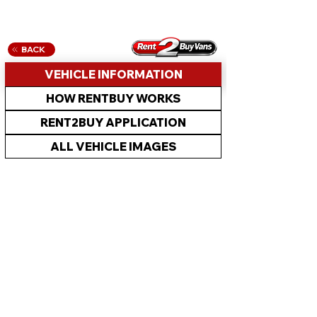
BACK
VEHICLE INFORMATION
HOW RENTBUY WORKS
RENT2BUY APPLICATION
ALL VEHICLE IMAGES