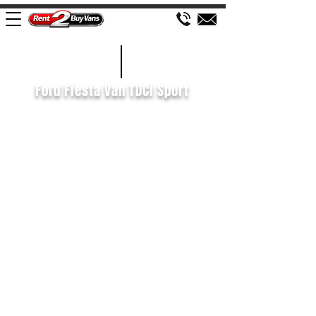
£79 WEEK
2016/66
Ford Fiesta Van TDCi Sport