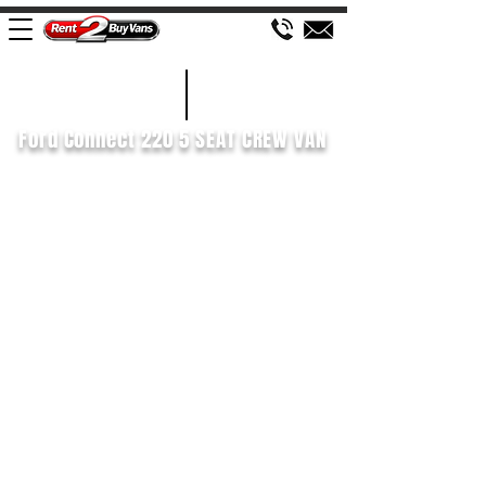
£436 P/M
2019/69
Ford Connect 220 5 SEAT CREW VAN