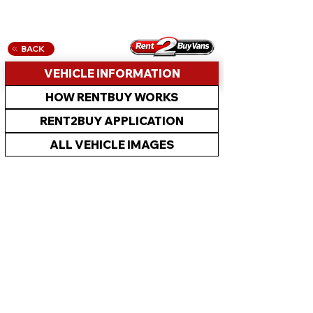
BACK
VEHICLE INFORMATION
HOW RENTBUY WORKS
RENT2BUY APPLICATION
ALL VEHICLE IMAGES