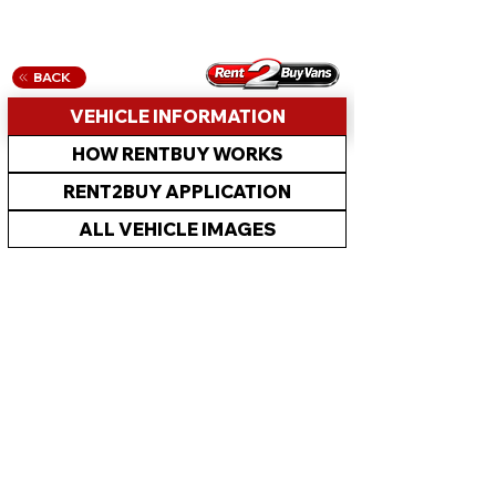
BACK
VEHICLE INFORMATION
HOW RENTBUY WORKS
RENT2BUY APPLICATION
ALL VEHICLE IMAGES