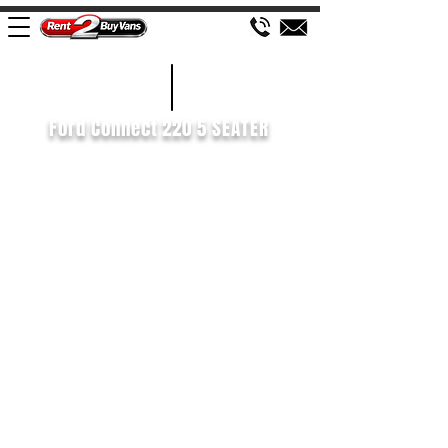
£101 WEEK
2019/69
Ford Connect 220 5 SEATER