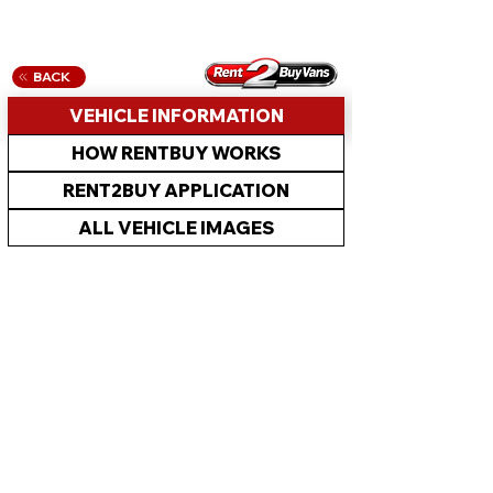
BACK
VEHICLE INFORMATION
HOW RENTBUY WORKS
RENT2BUY APPLICATION
ALL VEHICLE IMAGES