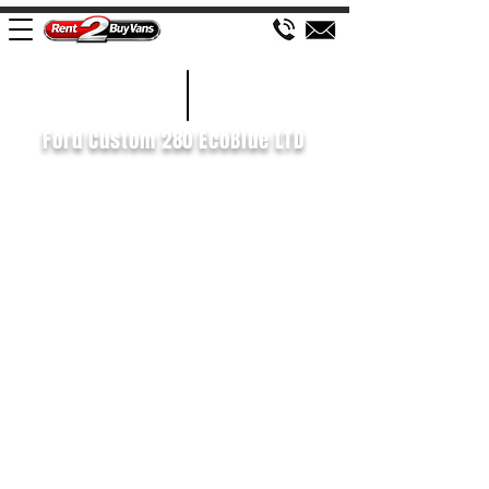
£156 WEEK
2020/70
Ford Custom 280 EcoBlue LTD