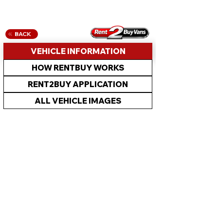
BACK
VEHICLE INFORMATION
HOW RENTBUY WORKS
RENT2BUY APPLICATION
ALL VEHICLE IMAGES