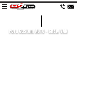
£207 WEEK
2021/71
Ford Custom AUTO - CREW VAN