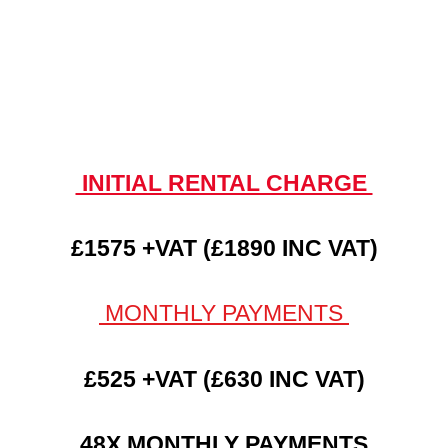
INITIAL RENTAL CHARGE
£1575 +VAT (£1890 INC VAT)
MONTHLY PAYMENTS
£525 +VAT (£630 INC VAT)
48X MONTHLY PAYMENTS