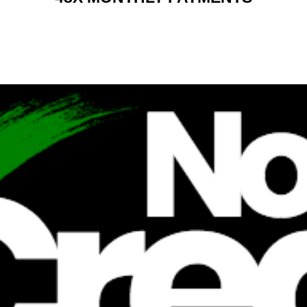
RENT 2 BUY CHARGES