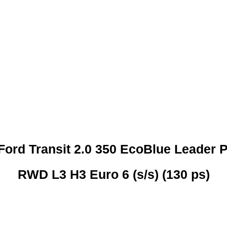
 CREDIT CHECKS REQUI
Ford Transit 2.0 350 EcoBlue Leader 
RWD L3 H3 Euro 6 (s/s) (130 ps)