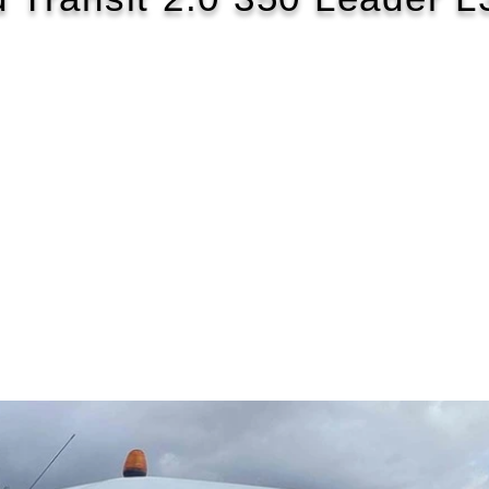
2022/72
£122 WEEK