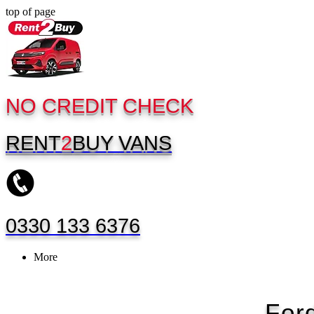
top of page
NO CREDIT CHECK
RENT
2
BUY
VANS
0330 133 6376
More
For