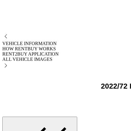
NO
VEHICLE INFORMATION
HOW RENTBUY WORKS
RENT2BUY APPLICATION
ALL VEHICLE IMAGES
2022/72 