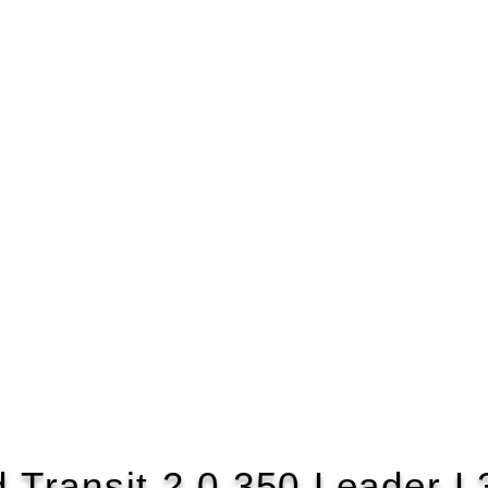
d Transit 2.0 350 Leader L