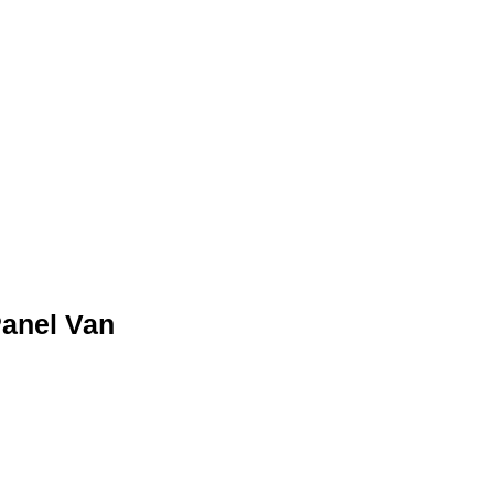
Γ
Γ
RED
Panel Van