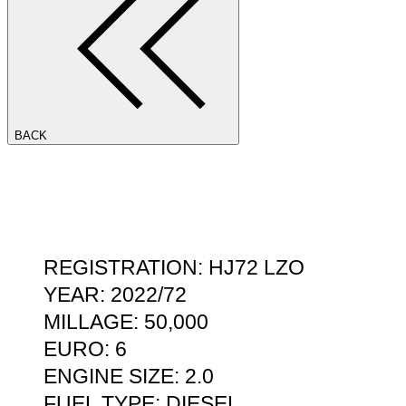
BACK
REGISTRATION: HJ72 LZO
YEAR: 2022/72
MILLAGE: 50,000
EURO: 6
ENGINE SIZE: 2.0
FUEL TYPE: DIESEL