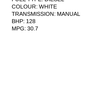
COLOUR: WHITE
TRANSMISSION: MANUAL
BHP: 128
MPG: 30.7