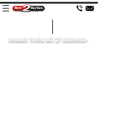
£135 WEEK
2019/19
Renault Trafic dCi 27 Business+