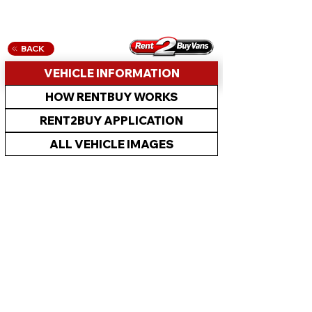
BACK
VEHICLE INFORMATION
HOW RENTBUY WORKS
RENT2BUY APPLICATION
ALL VEHICLE IMAGES