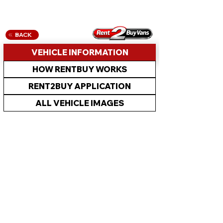
BACK
VEHICLE INFORMATION
HOW RENTBUY WORKS
RENT2BUY APPLICATION
ALL VEHICLE IMAGES