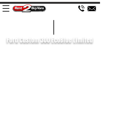
£575 P/M
2021/21
Ford Custom 300 EcoBlue Limited