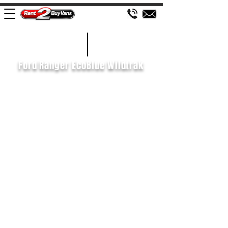
£195 WEEK
2020/70
Ford Ranger EcoBlue Wildtrak