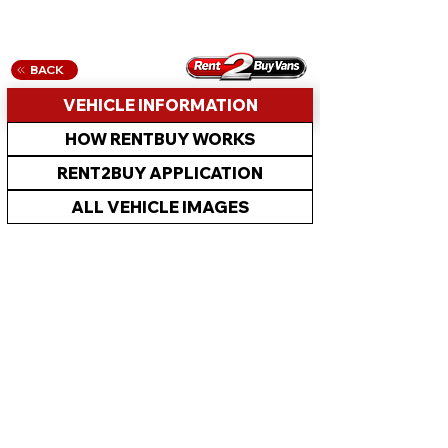
BACK
VEHICLE INFORMATION
HOW RENTBUY WORKS
RENT2BUY APPLICATION
ALL VEHICLE IMAGES