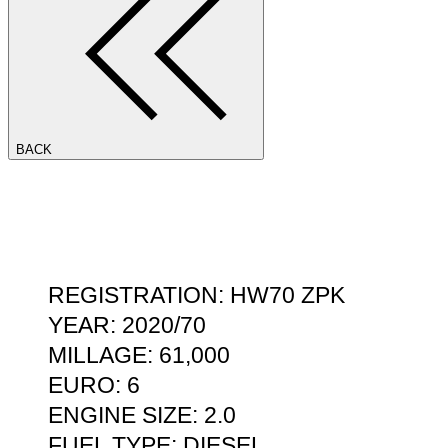
BACK
REGISTRATION: HW70 ZPK
YEAR: 2020/70
MILLAGE: 61,000
EURO: 6
ENGINE SIZE: 2.0
FUEL TYPE: DIESEL