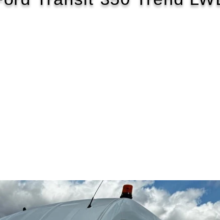
2020/70
£119 WEEK