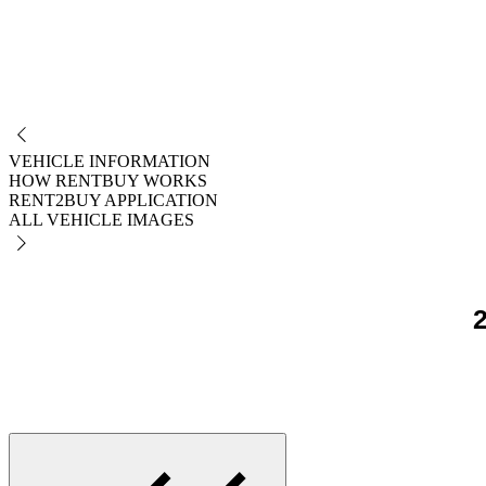
NO
VEHICLE INFORMATION
HOW RENTBUY WORKS
RENT2BUY APPLICATION
ALL VEHICLE IMAGES
2