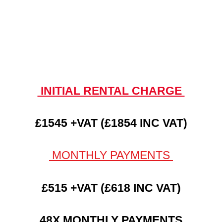
INITIAL RENTAL CHARGE
£1545 +VAT (£1854 INC VAT)
MONTHLY PAYMENTS
£515 +VAT (£618 INC VAT)
48X MONTHLY PAYMENTS