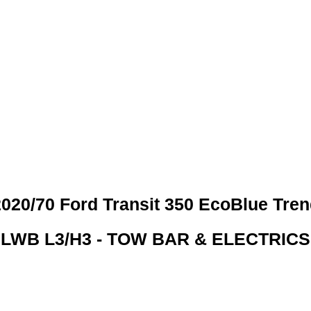
 CREDIT CHECKS REQUI
020/70 Ford Transit 350 EcoBlue Tre
LWB L3/H3 - TOW BAR & ELECTRICS