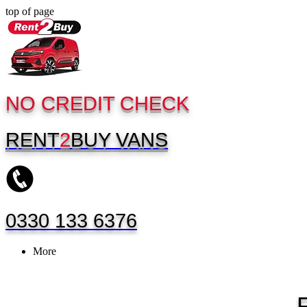
top of page
NO CREDIT CHECK
RENT
2
BUY
VANS
0330 133 6376
More