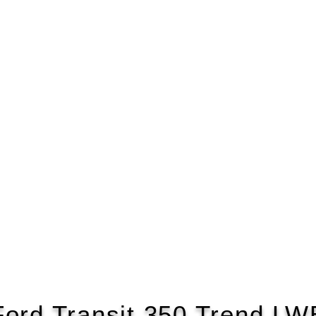
Ford Transit 350 Trend LW