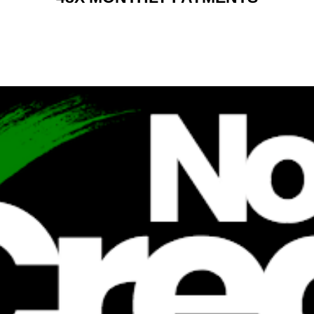
RENT 2 BUY CHARGES