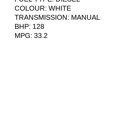
COLOUR: WHITE
TRANSMISSION: MANUAL
BHP: 128
MPG: 33.2