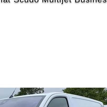
2022/22
£584 P/M