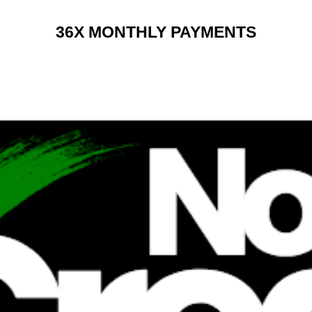
36X MONTHLY PAYMENTS
RENT 2 BUY CHARGES