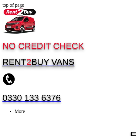
top of page
NO CREDIT CHECK
RENT
2
BUY
VANS
0330 133 6376
More
F