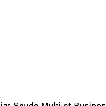
iat Scudo Multijet Busine