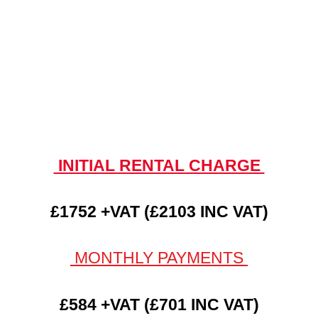
INITIAL RENTAL CHARGE
£1752 +VAT (£2103 INC VAT)
MONTHLY PAYMENTS
£584 +VAT (£701 INC VAT)