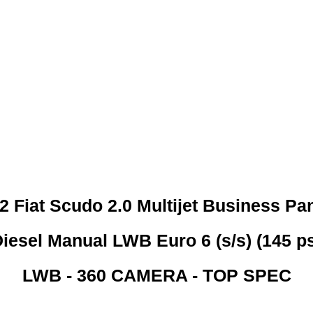
 CREDIT CHECKS REQUI
2 Fiat Scudo 2.0 Multijet Business Pa
iesel Manual LWB Euro 6 (s/s) (145 p
LWB - 360 CAMERA - TOP SPEC