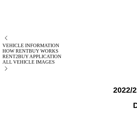
NO
VEHICLE INFORMATION
HOW RENTBUY WORKS
RENT2BUY APPLICATION
ALL VEHICLE IMAGES
2022/2
D