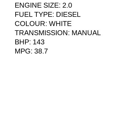
ENGINE SIZE: 2.0
FUEL TYPE: DIESEL
COLOUR: WHITE
TRANSMISSION: MANUAL
BHP: 143
MPG: 38.7