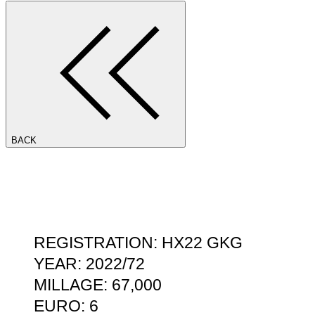
BACK
REGISTRATION: HX22 GKG
YEAR: 2022/72
MILLAGE: 67,000
EURO: 6