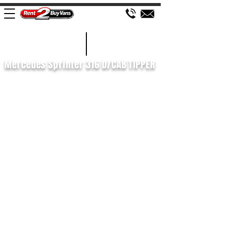
£197 WEEK
2020/70
Mercedes Sprinter 316 D/CAB TIPPER