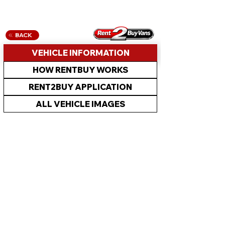
BACK
VEHICLE INFORMATION
HOW RENTBUY WORKS
RENT2BUY APPLICATION
ALL VEHICLE IMAGES