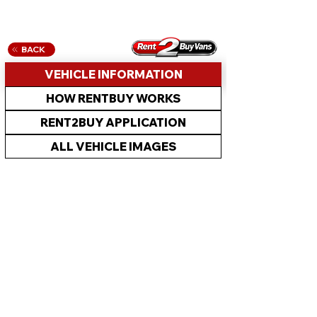
BACK
VEHICLE INFORMATION
HOW RENTBUY WORKS
RENT2BUY APPLICATION
ALL VEHICLE IMAGES