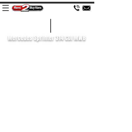
£129 WEEK
2020/70
Mercedes Sprinter 314 CDI MWB