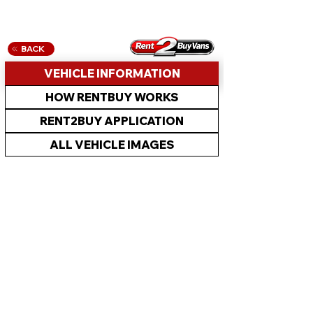
BACK
VEHICLE INFORMATION
HOW RENTBUY WORKS
RENT2BUY APPLICATION
ALL VEHICLE IMAGES