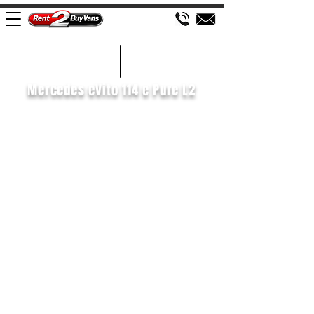
£116 WEEK
2020/70
Mercedes eVito 114 e Pure L2