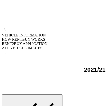
NO
VEHICLE INFORMATION
HOW RENTBUY WORKS
RENT2BUY APPLICATION
ALL VEHICLE IMAGES
2021/21