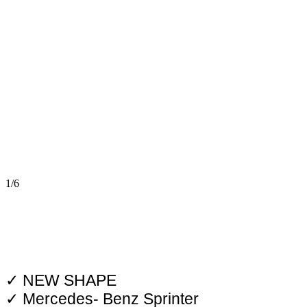
1/6
✓ NEW SHAPE
✓ Mercedes- Benz Sprinter