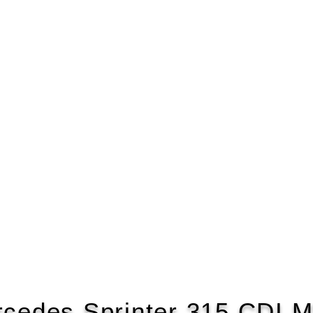
cedes Sprinter 315 CDI