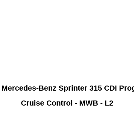
 CREDIT CHECKS REQUI
 Mercedes-Benz Sprinter 315 CDI Pro
Cruise Control - MWB - L2