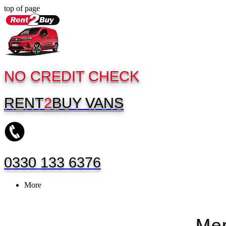
top of page
NO CREDIT CHECK
RENT
2
BUY
VANS
0330 133 6376
More
Mer