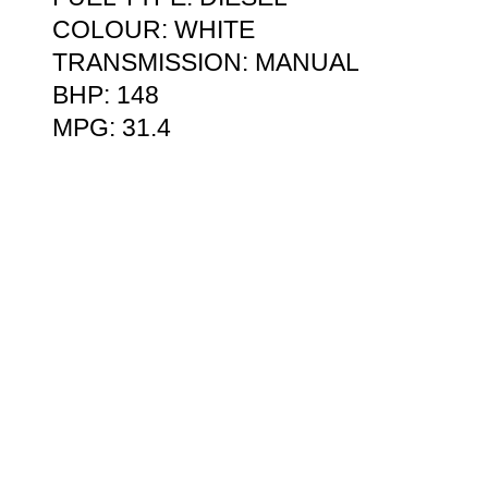
COLOUR: WHITE
TRANSMISSION: MANUAL
BHP: 148
MPG: 31.4