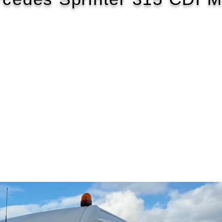
2021/21
£161 WEEK