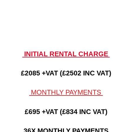
INITIAL RENTAL CHARGE
£2085 +VAT (£2502 INC VAT)
MONTHLY PAYMENTS
£695 +VAT (£834 INC VAT)
36X MONTHLY PAYMENTS