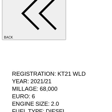
BACK
REGISTRATION: KT21 WLD
YEAR: 2021/21
MILLAGE: 68,000
EURO: 6
ENGINE SIZE: 2.0
FUEL TYPE: DIESEL