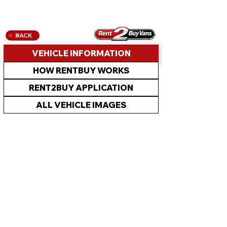
BACK
VEHICLE INFORMATION
HOW RENTBUY WORKS
RENT2BUY APPLICATION
ALL VEHICLE IMAGES