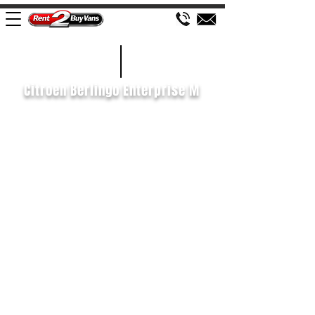
£122 WEEK
2019/69
Citroen Berlingo Enterprise M