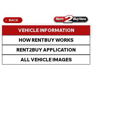
BACK
VEHICLE INFORMATION
HOW RENTBUY WORKS
RENT2BUY APPLICATION
ALL VEHICLE IMAGES