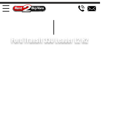
£595 P/M
2019/69
Ford Transit 330 Leader L2 H2