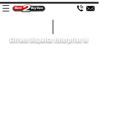
£139 WEEK
2020/70
Citroen Dispatch Enterprise M