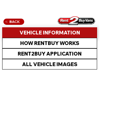
BACK
VEHICLE INFORMATION
HOW RENTBUY WORKS
RENT2BUY APPLICATION
ALL VEHICLE IMAGES