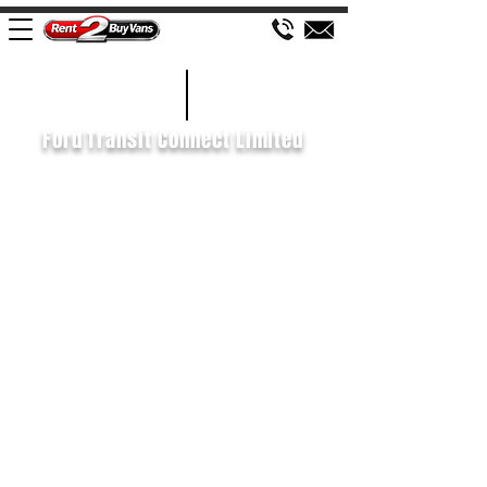
£90 WEEK
2014/64
Ford Transit Connect Limited