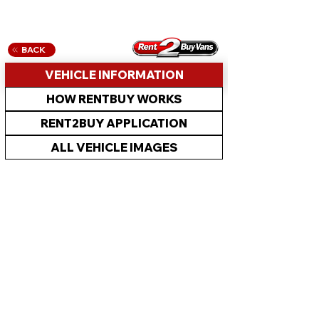
BACK
VEHICLE INFORMATION
HOW RENTBUY WORKS
RENT2BUY APPLICATION
ALL VEHICLE IMAGES