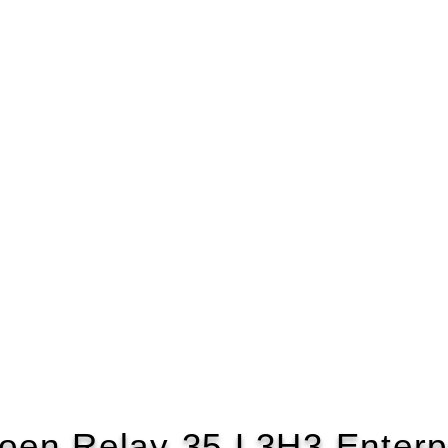
roen Relay 35 L3H3 Enterp