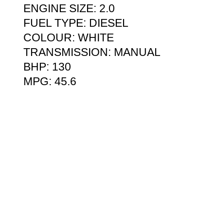
ENGINE SIZE: 2.0
FUEL TYPE: DIESEL
COLOUR: WHITE
TRANSMISSION: MANUAL
BHP: 130
MPG: 45.6