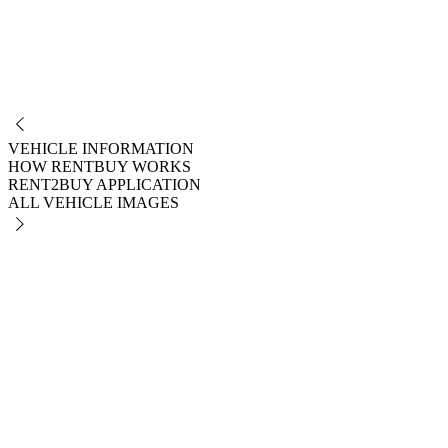
NO
VEHICLE INFORMATION
HOW RENTBUY WORKS
RENT2BUY APPLICATION
ALL VEHICLE IMAGES