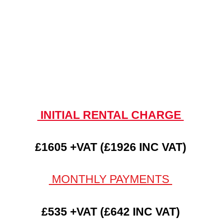
INITIAL RENTAL CHARGE
£1605 +VAT (£1926 INC VAT)
MONTHLY PAYMENTS
£535 +VAT (£642 INC VAT)