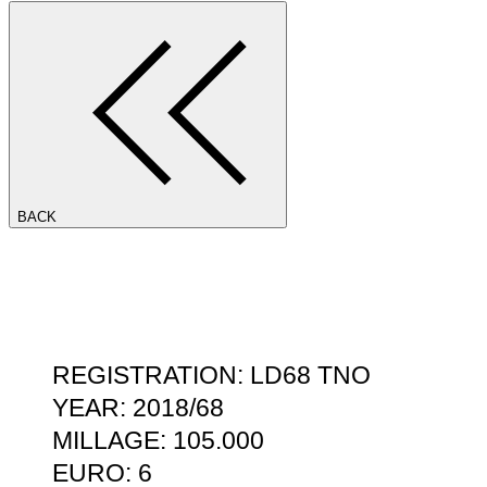
BACK
REGISTRATION: LD68 TNO
YEAR: 2018/68
MILLAGE: 105.000
EURO: 6