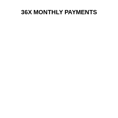
36X MONTHLY PAYMENTS
RENT 2 BUY CHARGES
TOP FEATURES / SPEC