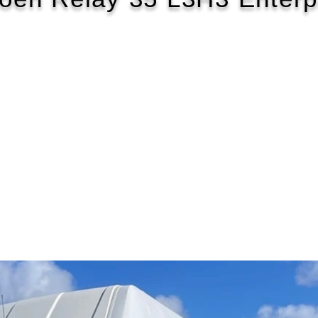
2018/68
£124 WEEK