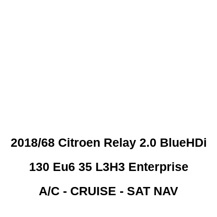
 CREDIT CHECKS REQUI
2018/68 Citroen Relay 2.0 BlueHDi
130 Eu6 35 L3H3 Enterprise
A/C - CRUISE - SAT NAV