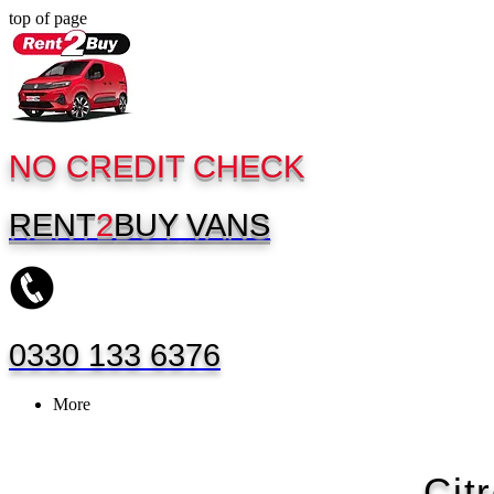
top of page
NO CREDIT CHECK
RENT
2
BUY
VANS
0330 133 6376
More
Cit