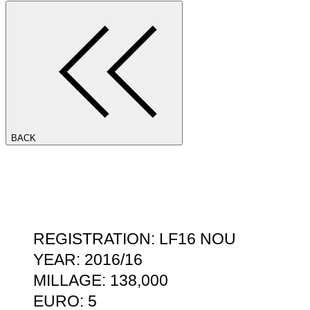
BACK
REGISTRATION: LF16 NOU
YEAR: 2016/16
MILLAGE: 138,000
EURO: 5