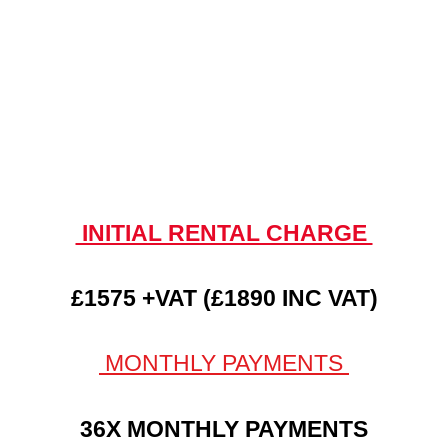
INITIAL RENTAL CHARGE
£1575 +VAT (£1890 INC VAT)
MONTHLY PAYMENTS
36X MONTHLY PAYMENTS