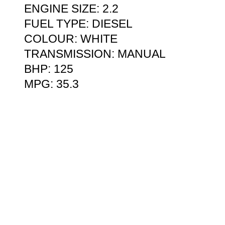
ENGINE SIZE: 2.2
FUEL TYPE: DIESEL
COLOUR: WHITE
TRANSMISSION: MANUAL
BHP: 125
MPG: 35.3