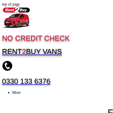
top of page
NO CREDIT CHECK
RENT
2
BUY
VANS
0330 133 6376
More
F