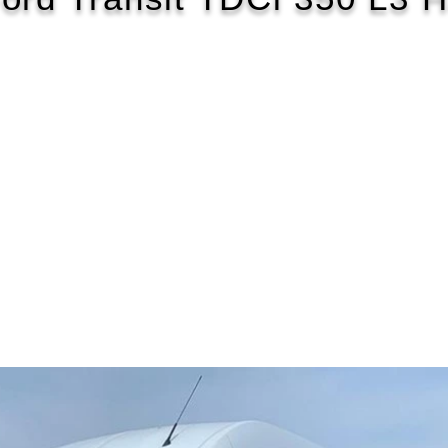
2016/16
£122 WEEK