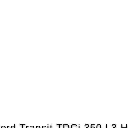
ord Transit TDCi 350 L3 