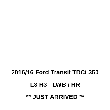
 CREDIT CHECKS REQUI
2016/16 Ford Transit TDCi 350
L3 H3 - LWB / HR
** JUST ARRIVED **