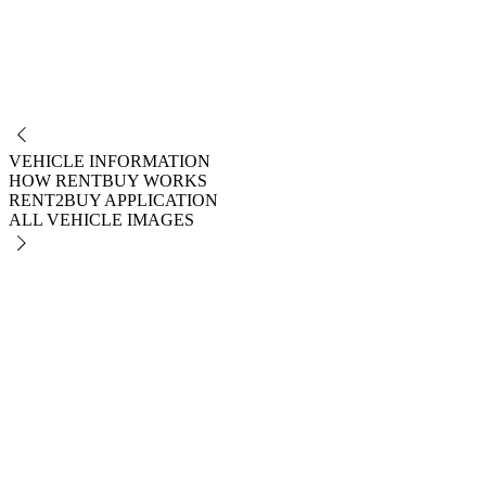
NO
VEHICLE INFORMATION
HOW RENTBUY WORKS
RENT2BUY APPLICATION
ALL VEHICLE IMAGES