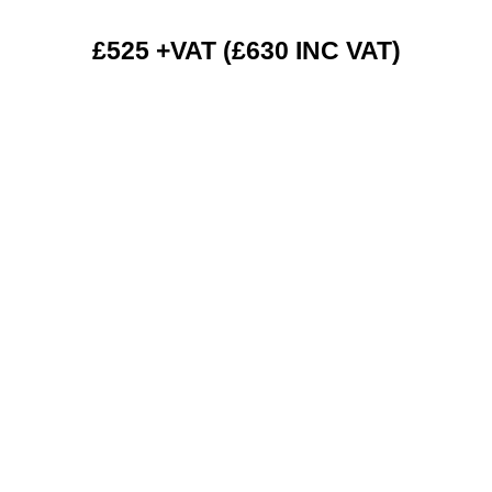
£525 +VAT (£630 INC VAT)
RENT 2 BUY CHARGES
TOP FEATURES / SPEC