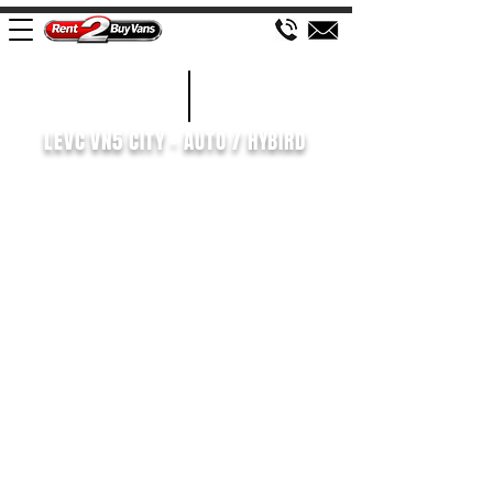
£126 WEEK
2021/71
LEVC VN5 CITY - AUTO / HYBIRD