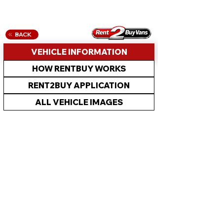
BACK
VEHICLE INFORMATION
HOW RENTBUY WORKS
RENT2BUY APPLICATION
ALL VEHICLE IMAGES