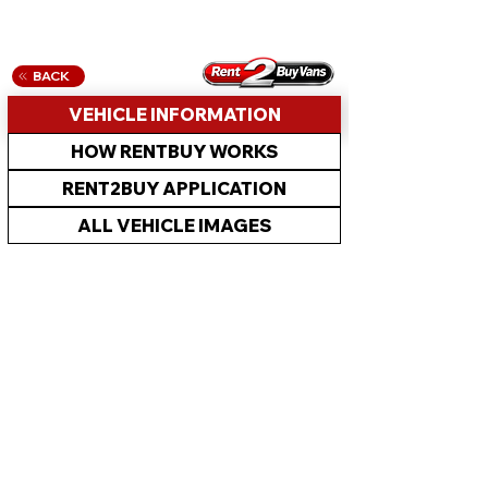
BACK
VEHICLE INFORMATION
HOW RENTBUY WORKS
RENT2BUY APPLICATION
ALL VEHICLE IMAGES