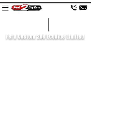
£135 WEEK
2022/22
Ford Custom 280 EcoBlue Limited