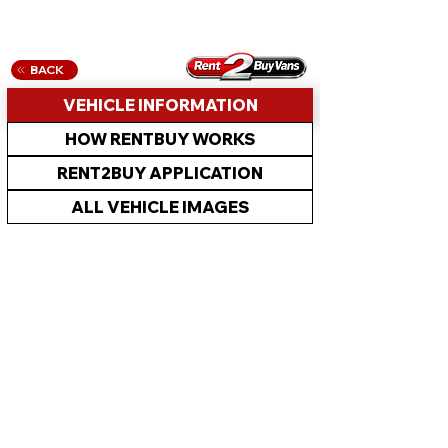
BACK
VEHICLE INFORMATION
HOW RENTBUY WORKS
RENT2BUY APPLICATION
ALL VEHICLE IMAGES