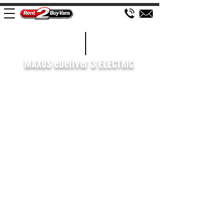
£438 P/M
2022/72
MAXUS eDeliver 3 ELECTRIC