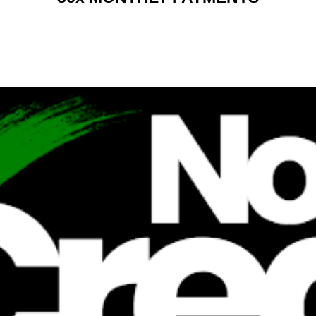
RENT 2 BUY CHARGES