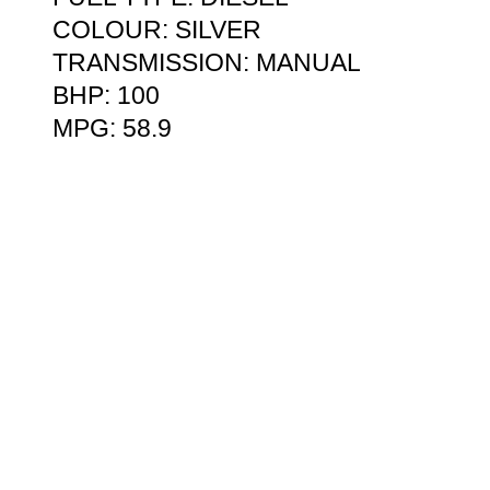
COLOUR: SILVER
TRANSMISSION: MANUAL
BHP: 100
MPG: 58.9