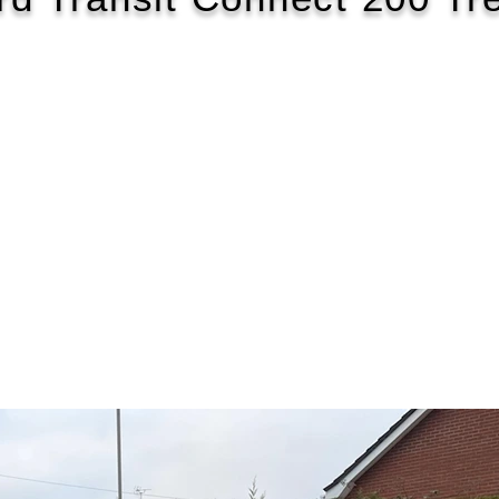
2018/18
£117 WEEK