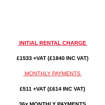
INITIAL RENTAL CHARGE
£1533 +VAT (£1840 INC VAT)
MONTHLY PAYMENTS
£511 +VAT (£614 INC VAT)
36x MONTHLY PAYMENTS