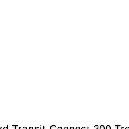
rd Transit Connect 200 Tr