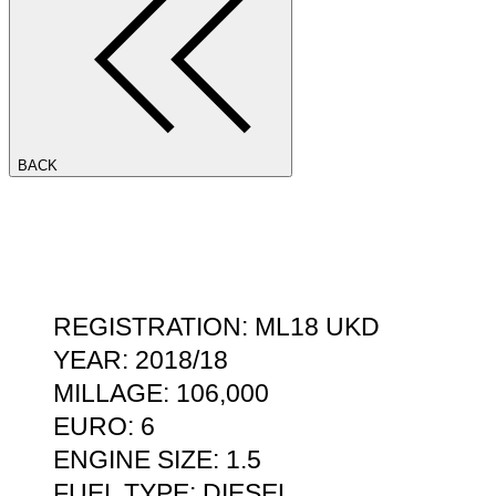
BACK
REGISTRATION: ML18 UKD
YEAR: 2018/18
MILLAGE: 106,000
EURO: 6
ENGINE SIZE: 1.5
FUEL TYPE: DIESEL