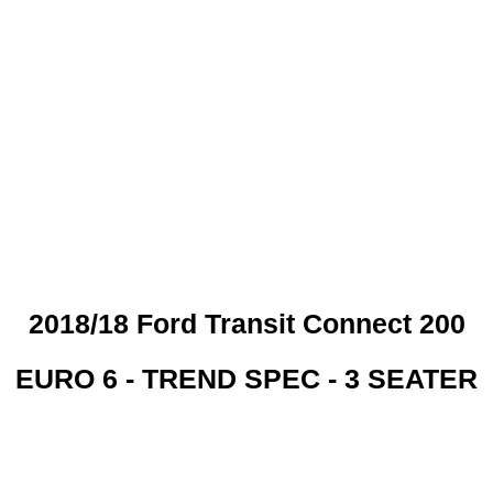
 CREDIT CHECKS REQUI
2018/18 Ford Transit Connect 200
EURO 6 - TREND SPEC - 3 SEATER