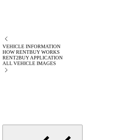
NO
VEHICLE INFORMATION
HOW RENTBUY WORKS
RENT2BUY APPLICATION
ALL VEHICLE IMAGES