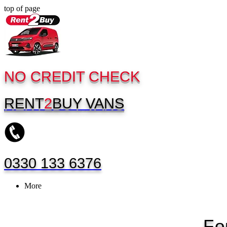
top of page
NO CREDIT CHECK
RENT
2
BUY
VANS
0330 133 6376
More
Fo