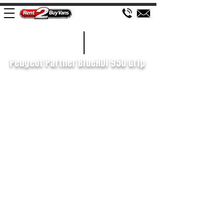
£79 WEEK
2019/19
Peugeot Partner BlueHDi 950 Grip