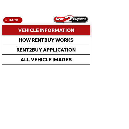
BACK
VEHICLE INFORMATION
HOW RENTBUY WORKS
RENT2BUY APPLICATION
ALL VEHICLE IMAGES