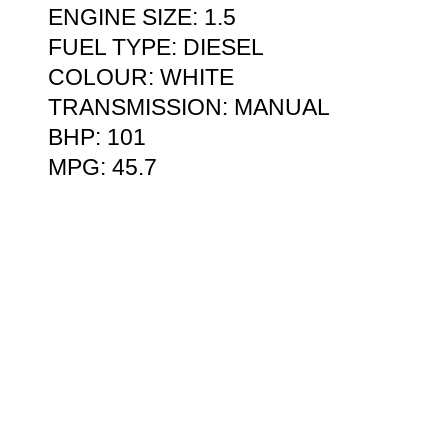
ENGINE SIZE: 1.5
FUEL TYPE: DIESEL
COLOUR: WHITE
TRANSMISSION: MANUAL
BHP: 101
MPG: 45.7