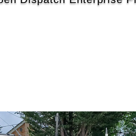
2021/71
£463 P/M