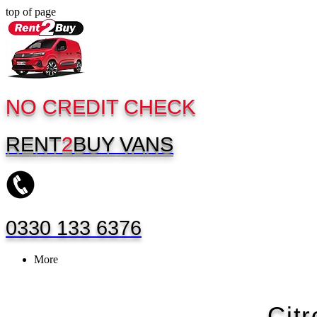
top of page
NO CREDIT CHECK
RENT
2
BUY
VANS
0330 133 6376
More
Cit