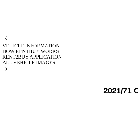
NO
VEHICLE INFORMATION
HOW RENTBUY WORKS
RENT2BUY APPLICATION
ALL VEHICLE IMAGES
2021/71 C