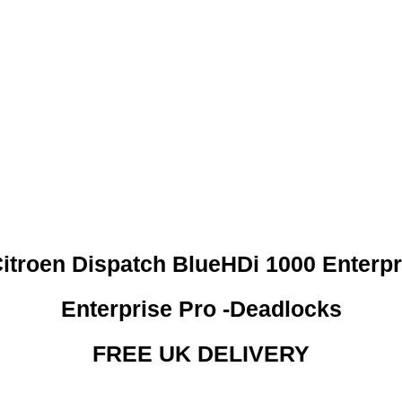
 CREDIT CHECKS REQUI
itroen Dispatch BlueHDi 1000 Enterpr
Enterprise Pro -Deadlocks
FREE UK DELIVERY