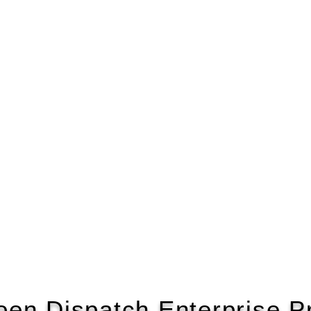
roen Dispatch Enterprise P