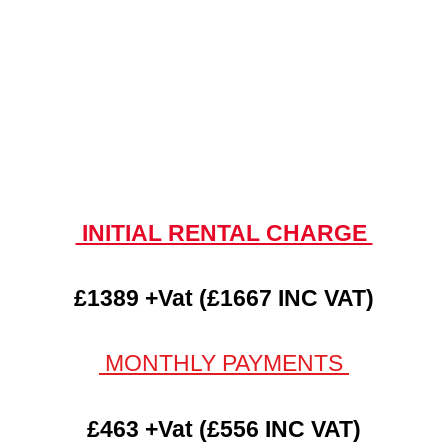
INITIAL RENTAL CHARGE
£1389 +Vat (£1667 INC VAT)
MONTHLY PAYMENTS
£463 +Vat (£556 INC VAT)