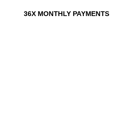
36X MONTHLY PAYMENTS
RENT 2 BUY CHARGES
TOP FEATURES / SPEC