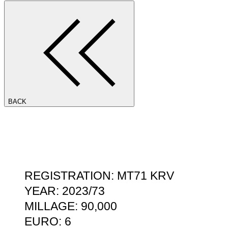
BACK
REGISTRATION: MT71 KRV
YEAR: 2023/73
MILLAGE: 90,000
EURO: 6