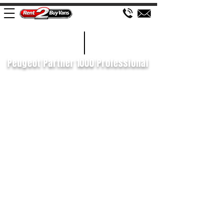
£428 P/M
2020/70
Peugeot Partner 1000 Professional