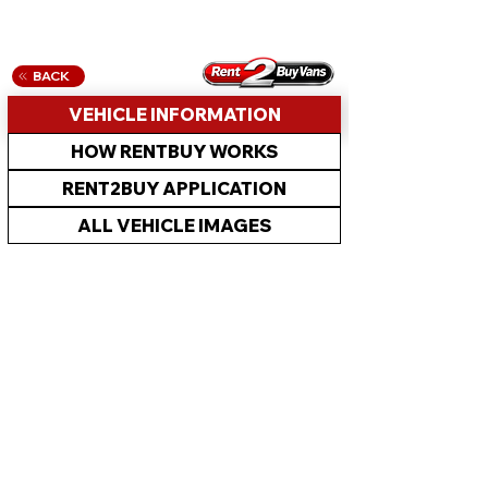
BACK
VEHICLE INFORMATION
HOW RENTBUY WORKS
RENT2BUY APPLICATION
ALL VEHICLE IMAGES