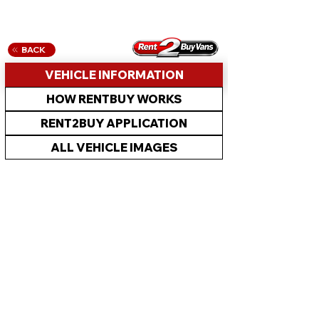
BACK
VEHICLE INFORMATION
HOW RENTBUY WORKS
RENT2BUY APPLICATION
ALL VEHICLE IMAGES