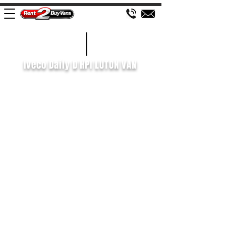
£156 WEEK
2021/21
Iveco Daily D HPI LUTON VAN