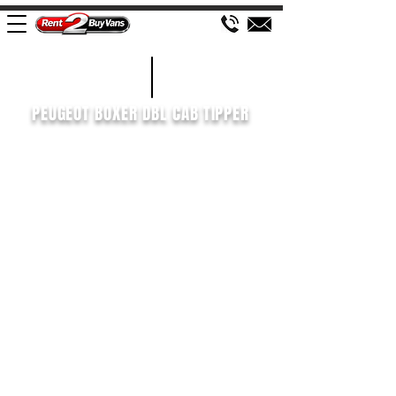
£150 WEEK
2021/21
PEUGEOT BOXER DBL CAB TIPPER