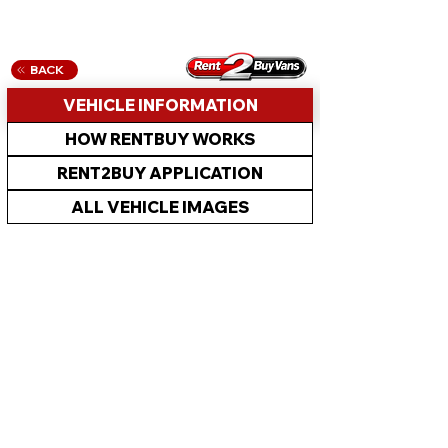
BACK
VEHICLE INFORMATION
HOW RENTBUY WORKS
RENT2BUY APPLICATION
ALL VEHICLE IMAGES