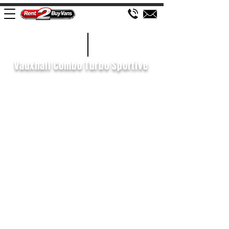
£73 WEEK
2019/69
Vauxhall Combo Turbo Sportive