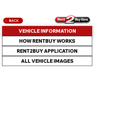
BACK
VEHICLE INFORMATION
HOW RENTBUY WORKS
RENT2BUY APPLICATION
ALL VEHICLE IMAGES