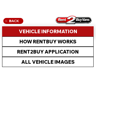
BACK
VEHICLE INFORMATION
HOW RENTBUY WORKS
RENT2BUY APPLICATION
ALL VEHICLE IMAGES