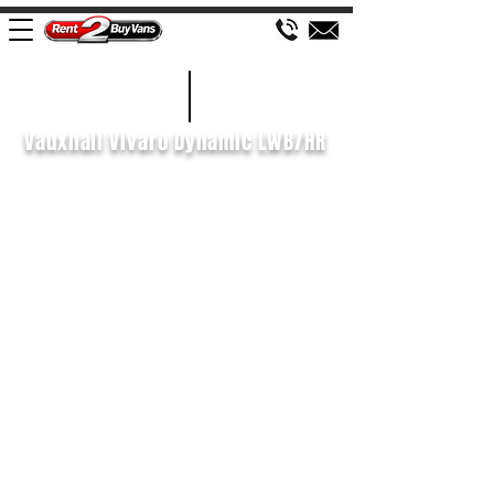
£143 WEEK
2022/72
Vauxhall Vivaro Dynamic LWB/HR