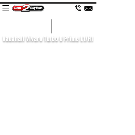
£539 P/M
2023/73
Vauxhall Vivaro Turbo D Prime L1/H1