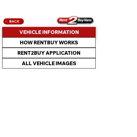
BACK
VEHICLE INFORMATION
HOW RENTBUY WORKS
RENT2BUY APPLICATION
ALL VEHICLE IMAGES