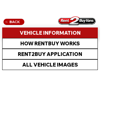
BACK
VEHICLE INFORMATION
HOW RENTBUY WORKS
RENT2BUY APPLICATION
ALL VEHICLE IMAGES