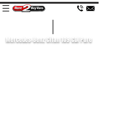
£69 WEEK
2020/20
Mercedes-Benz Citan 109 CDI Pure