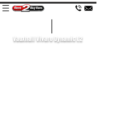
£527 P/M
2021/21
Vauxhall Vivaro Dynamic L2