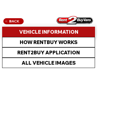
BACK
VEHICLE INFORMATION
HOW RENTBUY WORKS
RENT2BUY APPLICATION
ALL VEHICLE IMAGES