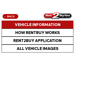
BACK
VEHICLE INFORMATION
HOW RENTBUY WORKS
RENT2BUY APPLICATION
ALL VEHICLE IMAGES