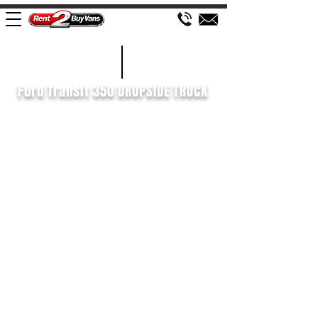
£598 P/M
2022/22
Ford Transit 350 DROPSIDE TRUCK