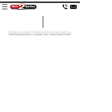
£161 WEEK
2019/69
Mitsubishi L200 DC Barbarian