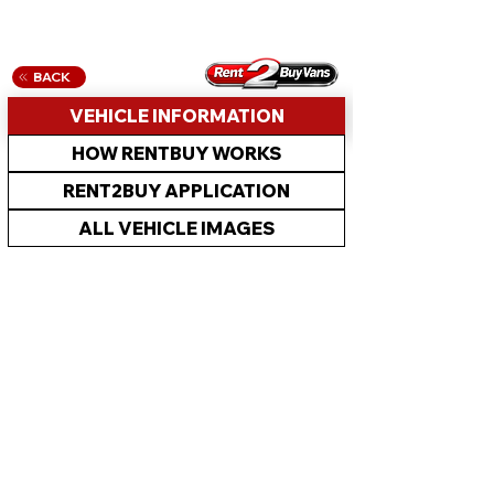
BACK
VEHICLE INFORMATION
HOW RENTBUY WORKS
RENT2BUY APPLICATION
ALL VEHICLE IMAGES