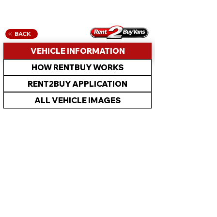
BACK
VEHICLE INFORMATION
HOW RENTBUY WORKS
RENT2BUY APPLICATION
ALL VEHICLE IMAGES