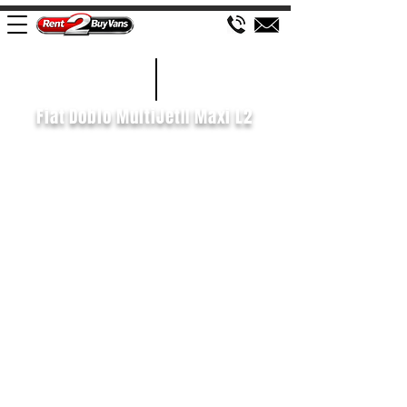
£82 WEEK
2021/71
Fiat Doblo MultiJetII Maxi L2