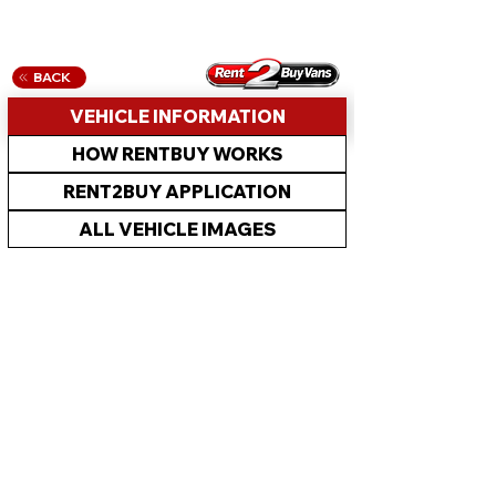
BACK
VEHICLE INFORMATION
HOW RENTBUY WORKS
RENT2BUY APPLICATION
ALL VEHICLE IMAGES