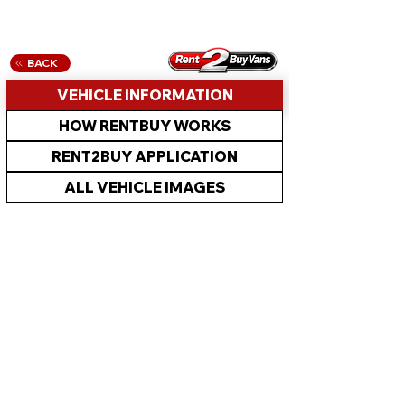
BACK
VEHICLE INFORMATION
HOW RENTBUY WORKS
RENT2BUY APPLICATION
ALL VEHICLE IMAGES