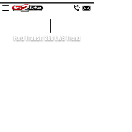
£560 P/M
2020/20
Ford Transit 350 LWB Trend