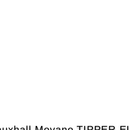
auxhall Movano TIPPER E