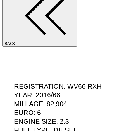
BACK
REGISTRATION: WV66 RXH
YEAR: 2016/66
MILLAGE: 82,904
EURO: 6
ENGINE SIZE: 2.3
FUEL TYPE: DIESEL