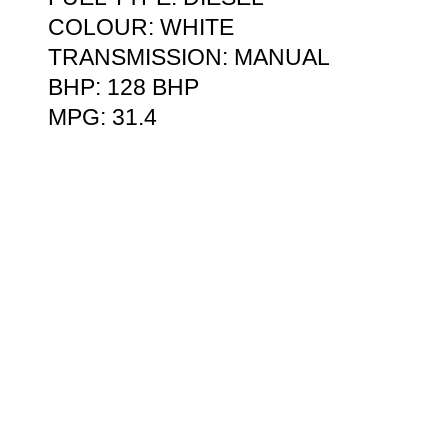
COLOUR: WHITE
TRANSMISSION: MANUAL
BHP: 128 BHP
MPG: 31.4