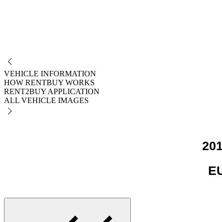
NO
VEHICLE INFORMATION
HOW RENTBUY WORKS
RENT2BUY APPLICATION
ALL VEHICLE IMAGES
201
EU