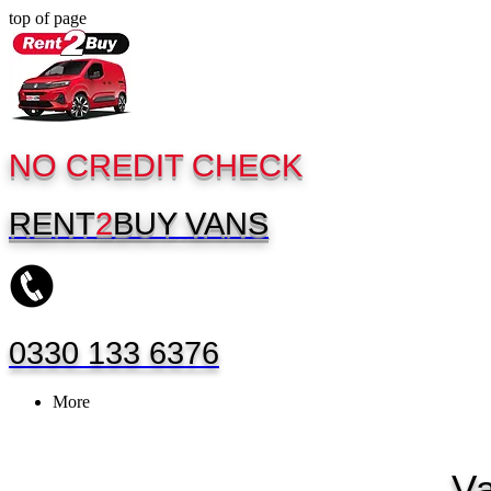
top of page
NO CREDIT CHECK
RENT
2
BUY
VANS
0330 133 6376
More
V