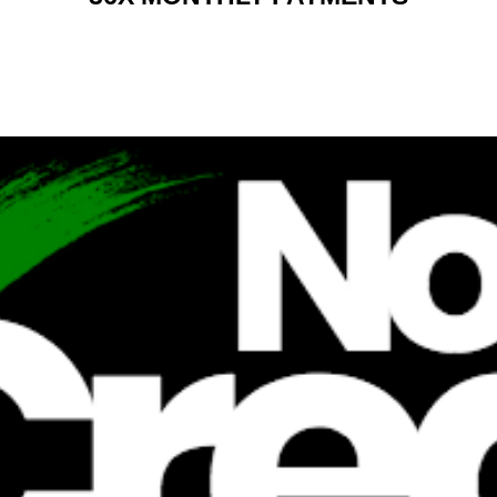
RENT 2 BUY CHARGES