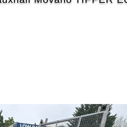
2016/66
£92 WEEK