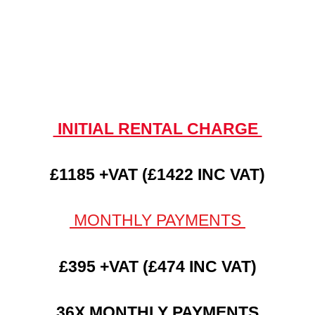
INITIAL RENTAL CHARGE
£1185 +VAT (£1422 INC VAT)
MONTHLY PAYMENTS
£395 +VAT (£474 INC VAT)
36X MONTHLY PAYMENTS