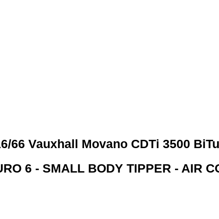
 CREDIT CHECKS REQUI
6/66 Vauxhall Movano CDTi 3500 BiT
RO 6 - SMALL BODY TIPPER - AIR C