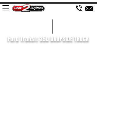
£622 P/M
2022/72
Ford Transit 350 DROPSIDE TRUCK