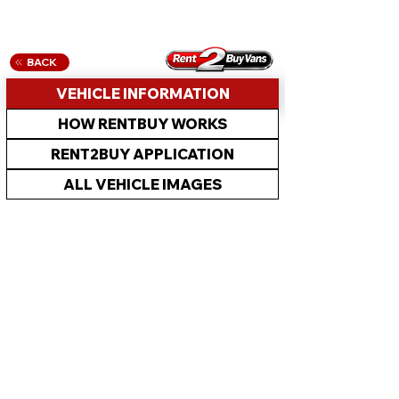
BACK
VEHICLE INFORMATION
HOW RENTBUY WORKS
RENT2BUY APPLICATION
ALL VEHICLE IMAGES