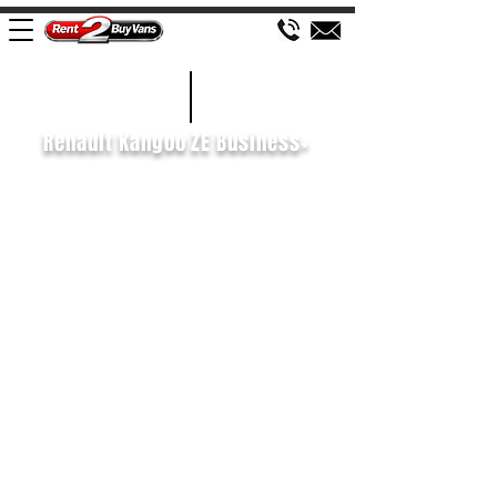
£110 WEEK
2021/70
Renault Kangoo ZE Business+