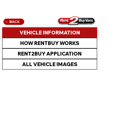
BACK
VEHICLE INFORMATION
HOW RENTBUY WORKS
RENT2BUY APPLICATION
ALL VEHICLE IMAGES