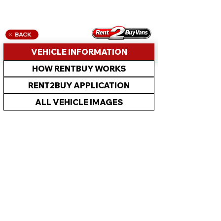
BACK
VEHICLE INFORMATION
HOW RENTBUY WORKS
RENT2BUY APPLICATION
ALL VEHICLE IMAGES