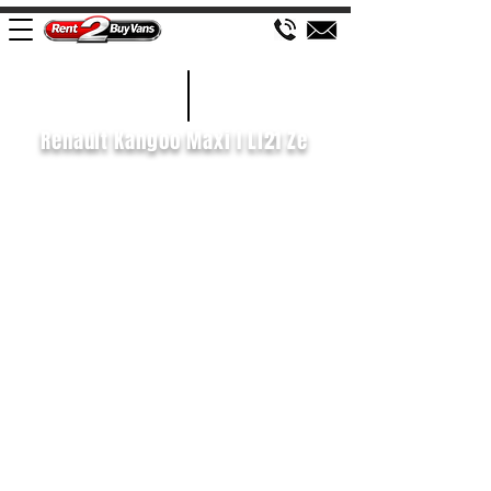
£92 WEEK
2020/70
Renault Kangoo Maxi I Ll21 Ze