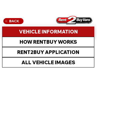
BACK
VEHICLE INFORMATION
HOW RENTBUY WORKS
RENT2BUY APPLICATION
ALL VEHICLE IMAGES