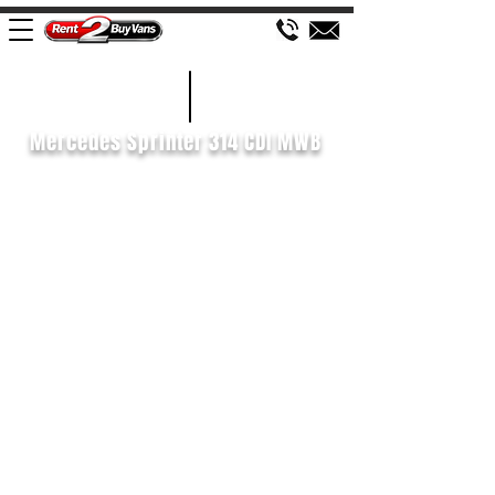
£670 P/M
2018/68
Mercedes Sprinter 314 CDI MWB