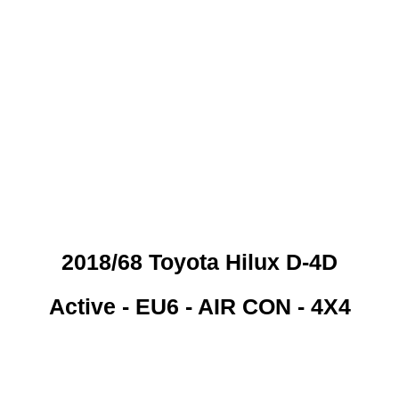
 CREDIT CHECKS REQUI
2018/68 Toyota Hilux D-4D
Active - EU6 - AIR CON - 4X4