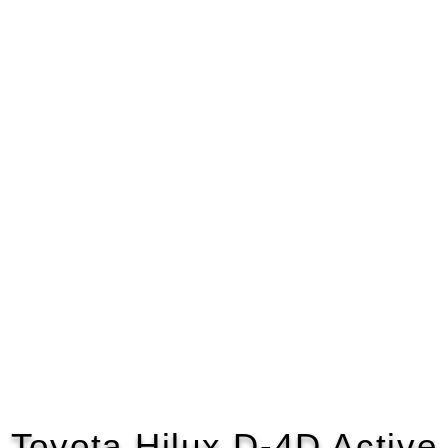
Toyota Hilux D-4D Active