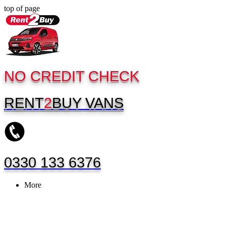
top of page
NO CREDIT CHECK
RENT
2
BUY
VANS
0330 133 6376
More