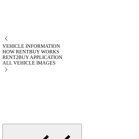
NO
VEHICLE INFORMATION
HOW RENTBUY WORKS
RENT2BUY APPLICATION
ALL VEHICLE IMAGES