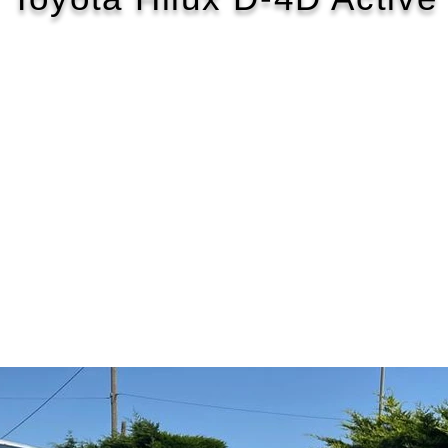
2018/68
£161 WEEK