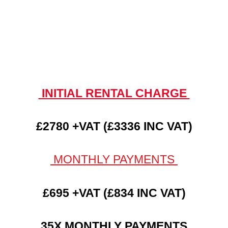
INITIAL RENTAL CHARGE
£2780 +VAT (£3336 INC VAT)
MONTHLY PAYMENTS
£695 +VAT (£834 INC VAT)
35X MONTHLY PAYMENTS