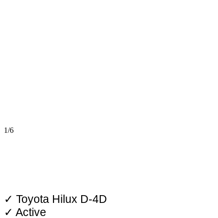
1/6
✓ Toyota Hilux D-4D
✓ Active