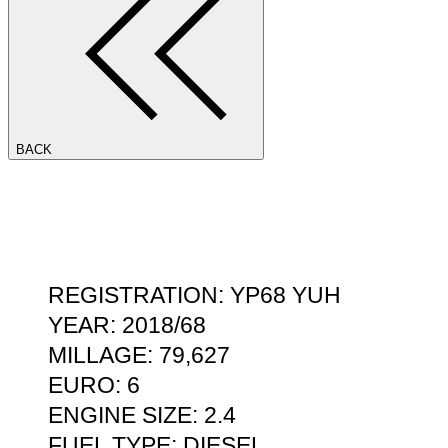
BACK
REGISTRATION: YP68 YUH
YEAR: 2018/68
MILLAGE: 79,627
EURO: 6
ENGINE SIZE: 2.4
FUEL TYPE: DIESEL