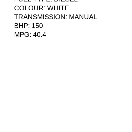
COLOUR: WHITE
TRANSMISSION: MANUAL
BHP: 150
MPG: 40.4