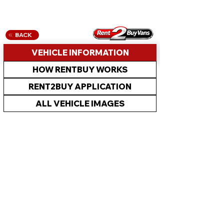
BACK
VEHICLE INFORMATION
HOW RENTBUY WORKS
RENT2BUY APPLICATION
ALL VEHICLE IMAGES