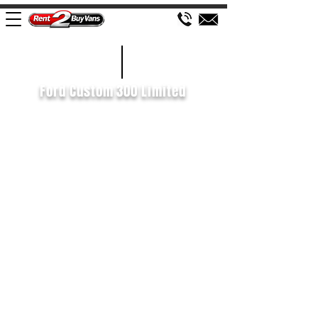
£127 WEEK
2020/20
Ford Custom 300 Limited