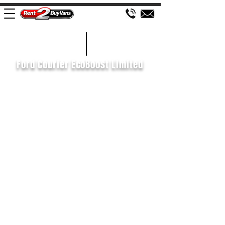
£438 P/M
2022/22
Ford Courier EcoBoost Limited