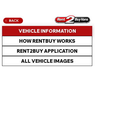
BACK
VEHICLE INFORMATION
HOW RENTBUY WORKS
RENT2BUY APPLICATION
ALL VEHICLE IMAGES