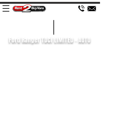
£161 WEEK
2019/69
Ford Ranger TDCi LIMITED - AUTO