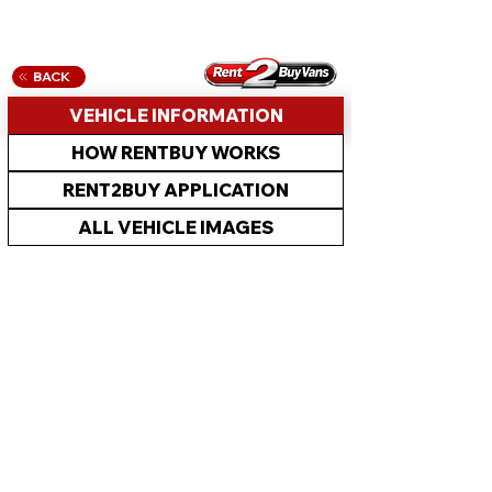
BACK
VEHICLE INFORMATION
HOW RENTBUY WORKS
RENT2BUY APPLICATION
ALL VEHICLE IMAGES