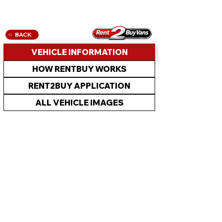
BACK
VEHICLE INFORMATION
HOW RENTBUY WORKS
RENT2BUY APPLICATION
ALL VEHICLE IMAGES