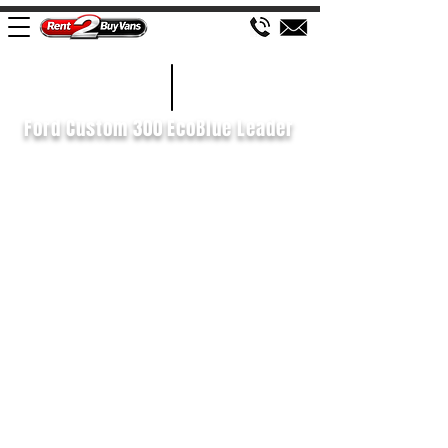
£118 WEEK
2020/70
Ford Custom 300 EcoBlue Leader